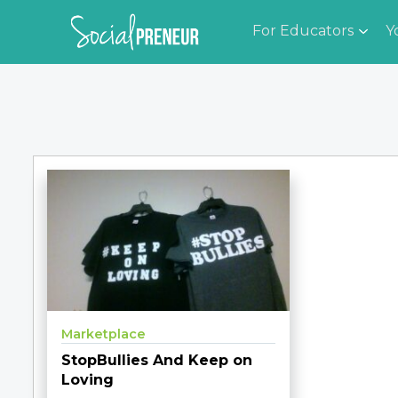
For Educators
Y
Marketplace
StopBullies And Keep on
Loving