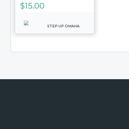
$
15.00
STEP UP OMAHA