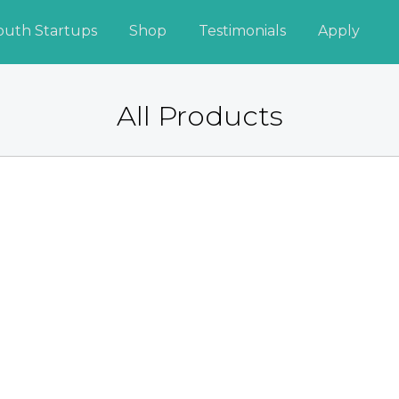
outh Startups
Shop
Testimonials
Apply
All Products