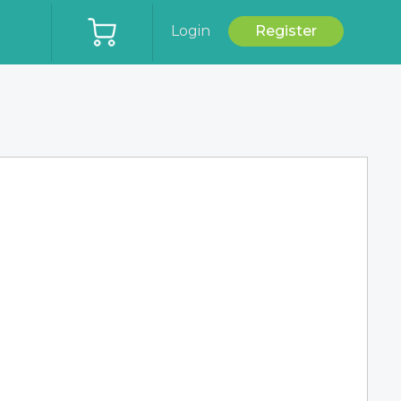
Login
Register