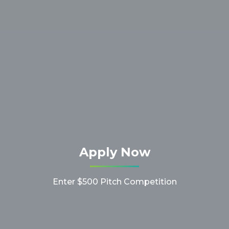
Apply Now
Enter $500 Pitch Competition