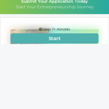
Submit Your Application Today
Start Your Entrepreneurship Journey