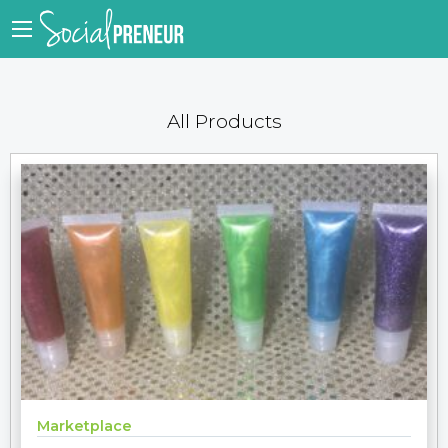
All Products
Marketplace