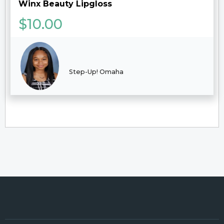
Winx Beauty Lipgloss
$
10.00
Step-Up! Omaha