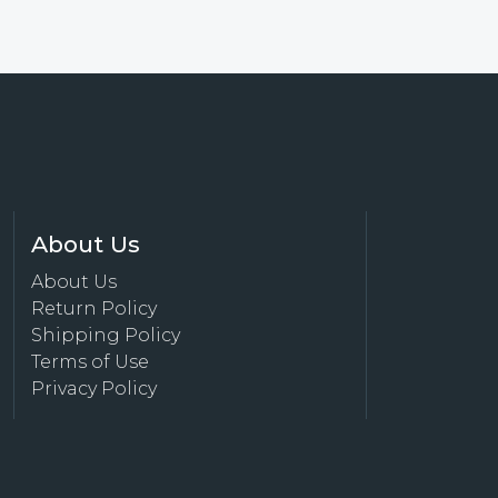
About Us
About Us
Return Policy
Shipping Policy
Terms of Use
Privacy Policy