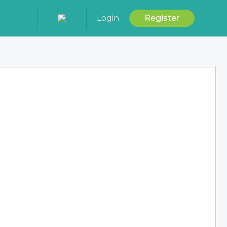
Login
Register