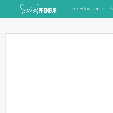
For Educators
Y