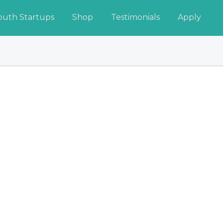
outh Startups
Shop
Testimonials
Apply