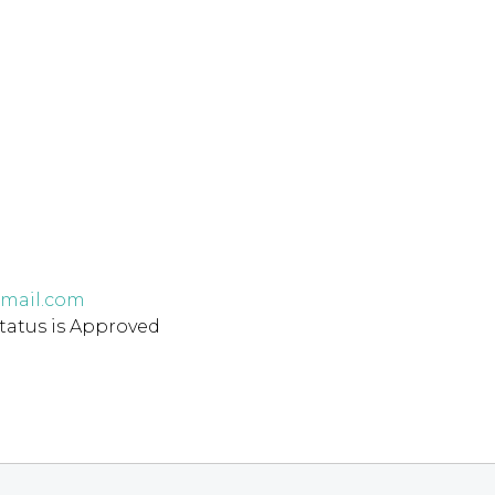
mail.com
status is Approved