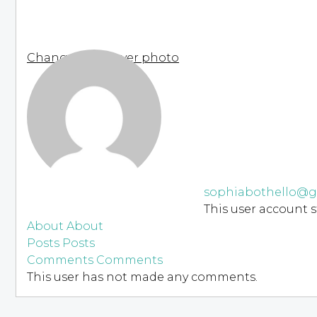
Change your cover photo
sophiabothello@g
This user account 
About
About
Posts
Posts
Comments
Comments
This user has not made any comments.