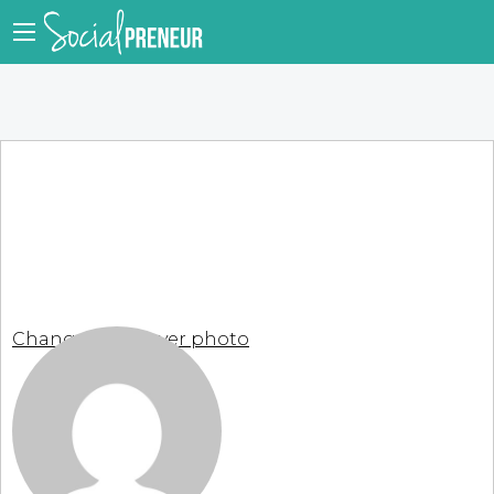
Change your cover photo