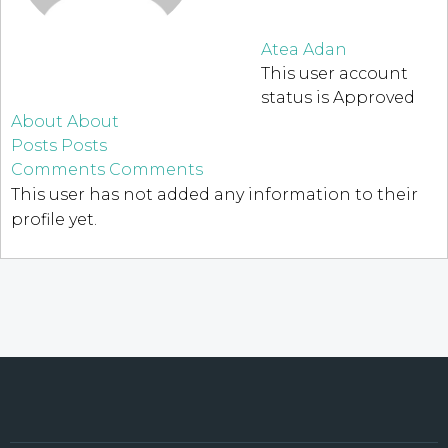
Atea Adan
This user account
status is Approved
About
About
Posts
Posts
Comments
Comments
This user has not added any information to their
profile yet.