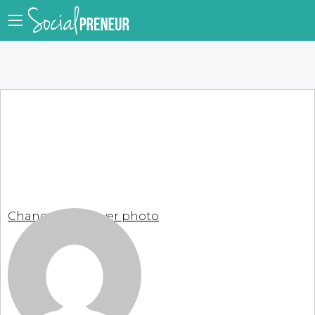
Change your cover photo