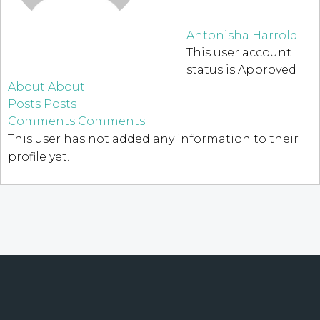
Antonisha Harrold
This user account
status is Approved
About
About
Posts
Posts
Comments
Comments
This user has not added any information to their
profile yet.