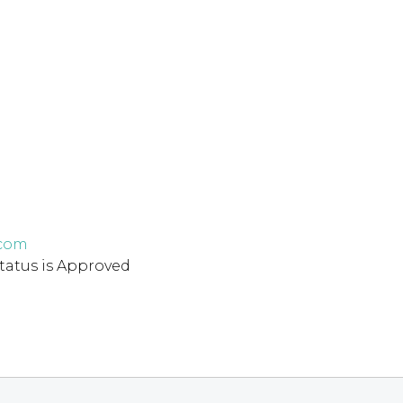
com
status is Approved