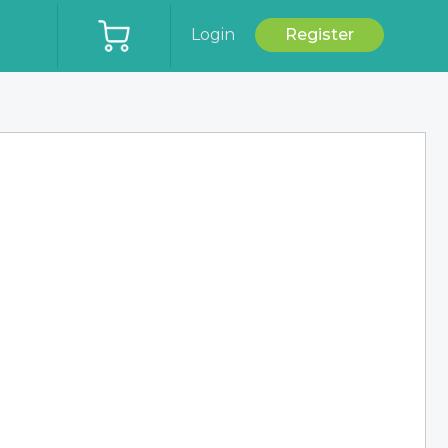
Login
Register