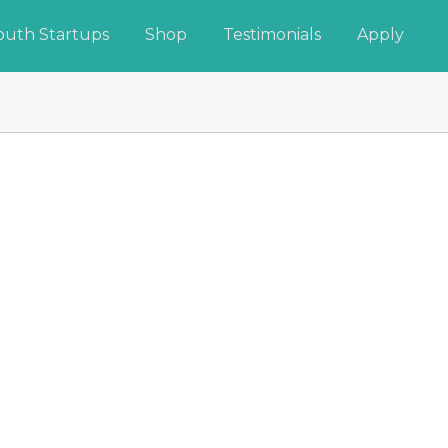
outh Startups
Shop
Testimonials
Apply