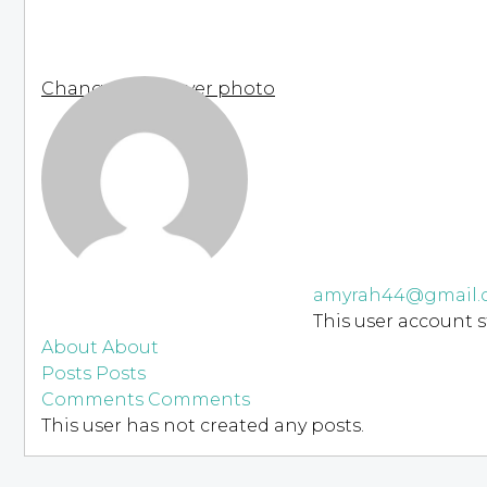
Change your cover photo
amyrah44@gmail.
This user account 
About
About
Posts
Posts
Comments
Comments
This user has not created any posts.