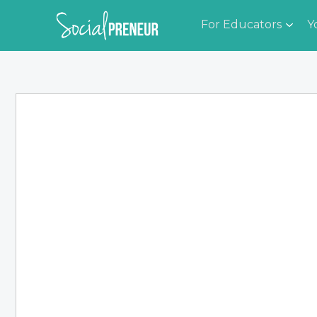
For Educators
Y