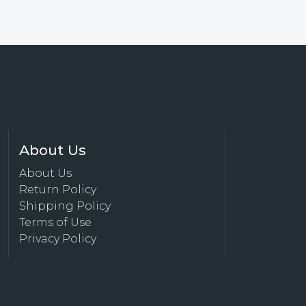
About Us
About Us
Return Policy
Shipping Policy
Terms of Use
Privacy Policy