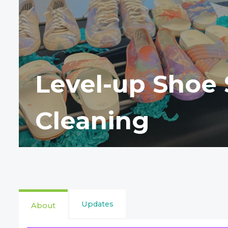
Level-up Shoe 
Cleaning
Updates
About