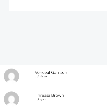
Vonceal Garrison
07/17/2021
Threasa Brown
07/02/2021