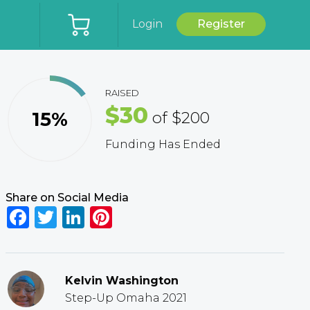
Login
Register
RAISED
$30
15%
of
$200
Funding Has Ended
Share on Social Media
Facebook
Twitter
LinkedIn
Pinterest
Kelvin Washington
Step-Up Omaha 2021