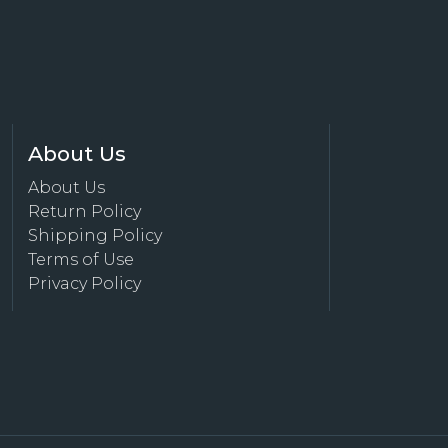
About Us
About Us
Return Policy
Shipping Policy
Terms of Use
Privacy Policy