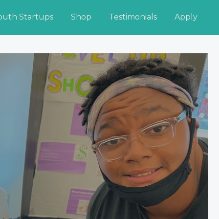
outh Startups
Shop
Testimonials
Apply