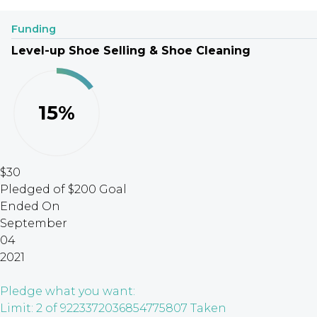
Funding
Level-up Shoe Selling & Shoe Cleaning
15%
$30
Pledged of $200 Goal
Ended On
September
04
2021
Pledge what you want:
Limit: 2 of 9223372036854775807 Taken