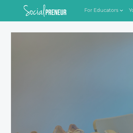
For Educators
Y