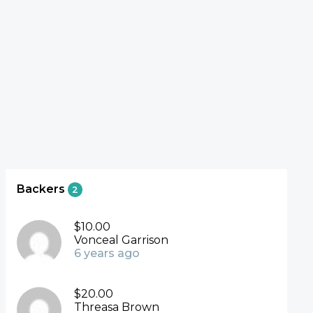
Backers
2
$10.00
Vonceal Garrison
6 years ago
$20.00
Threasa Brown