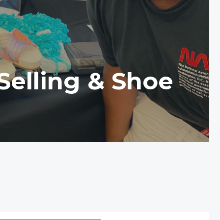
Selling & Shoe