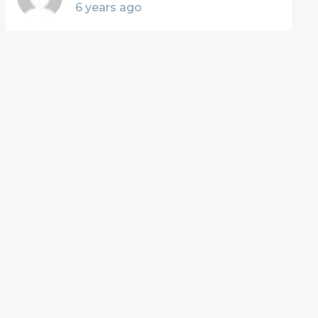
6 years ago