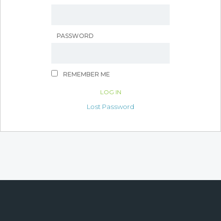
PASSWORD
REMEMBER ME
Lost Password