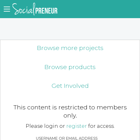
Browse more projects
Browse products
Get Involved
This content is restricted to members
only.
Please login or
register
for access.
USERNAME OR EMAIL ADDRESS